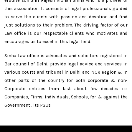
erudite son Shri Rajesh Mohan Sinha who is a pioneer of
this association. It consists of legal professionals guided
to serve the clients with passion and devotion and find
just solutions to their problem. The driving factor of our
Law office is our respectable clients who motivates and
encourages us to excel in this legal field.
Sinha Law office is advocates and solicitors registered in
Bar council of Delhi, provide legal advice and services in
various courts and tribunal in Delhi and NCR Region & in
other parts of the country for both corporate & non-
Corporate entities from last about few decades i.e.
Companies, Firms, Individuals, Schools, for & against the
Government , its PSUs.