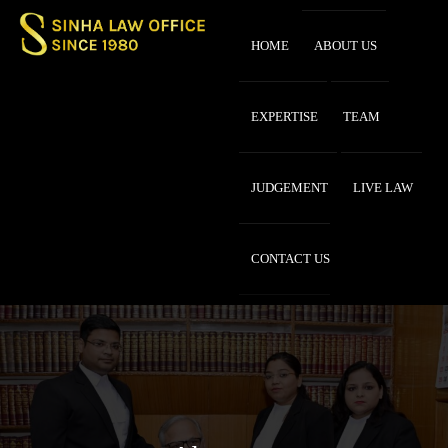
HOME
ABOUT US
EXPERTISE
TEAM
JUDGEMENT
LIVE LAW
CONTACT US