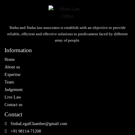
Sinha and Sinha law associates is establish with an objective to provide
reliable, efficient and effective solutions to predicament faced by different
array of people.
Information
Home
About us
Expertise
Team
Judgement
Live Law
Contact us
Contact
SinhaLegalChamber@gmail.com
+91 98114-71208