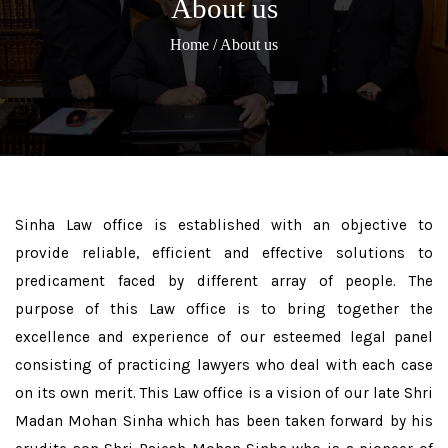
About us
Home
/ About us
Sinha Law office is established with an objective to
provide reliable, efficient and effective solutions to
predicament faced by different array of people. The
purpose of this Law office is to bring together the
excellence and experience of our esteemed legal panel
consisting of practicing lawyers who deal with each case
on its own merit. This Law office is a vision of our late Shri
Madan Mohan Sinha which has been taken forward by his