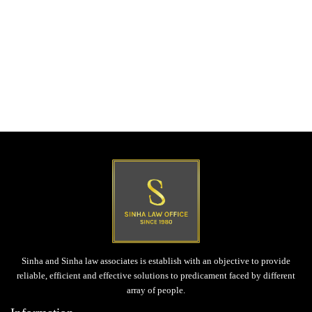
Post
Previous post
navigation
Civil Dispute
Next post
Tender & Contract Laws
Sinha and Sinha law associates is establish with an objective to provide
reliable, efficient and effective solutions to predicament faced by different
array of people.