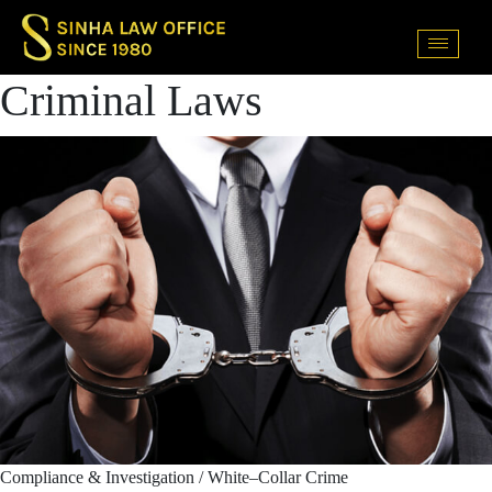
Criminal Laws
Compliance & Investigation / White–Collar Crime