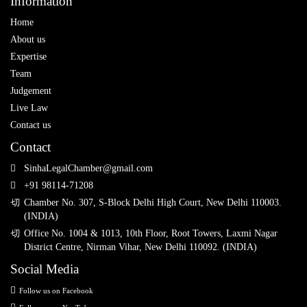
Information
Home
About us
Expertise
Team
Judgement
Live Law
Contact us
Contact
SinhaLegalChamber@gmail.com
+91 98114-71208
Chamber No. 307, S-Block Delhi High Court, New Delhi 110003.
(INDIA)
Office No. 1004 & 1013, 10th Floor, Root Towers, Laxmi Nagar
District Centre, Nirman Vihar, New Delhi 110092. (INDIA)
Social Media
Follow us on Facebook