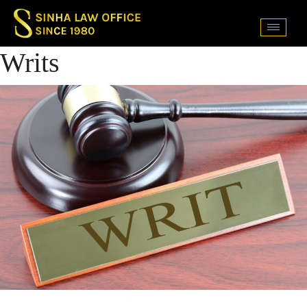
Writs