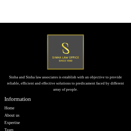
Post
Next post
navigation
Corporate Laws
Sinha and Sinha law associates is establish with an objective to provide
reliable, efficient and effective solutions to predicament faced by different
array of people.
Information
Home
About us
Expertise
Team