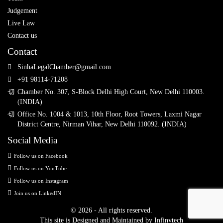
Judgement
Live Law
Contact us
Contact
SinhaLegalChamber@gmail.com
+91 98114-71208
Chamber No. 307, S-Block Delhi High Court, New Delhi 110003.
(INDIA)
Office No. 1004 & 1013, 10th Floor, Root Towers, Laxmi Nagar
District Centre, Nirman Vihar, New Delhi 110092. (INDIA)
Social Media
Follow us on Facebook
Follow us on YouTube
Follow us on Instagram
Join us on LinkedIN
© 2026 - All rights reserved.
This site is Designed and Maintained by
Infinytech