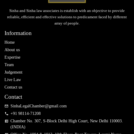
Sinha and Sinha law associates is establish with an objective to provide
reliable, efficient and effective solutions to predicament faced by different
array of people.
Information
Home
About us
Expertise
Team
Judgement
Live Law
Contact us
Contact
SinhaLegalChamber@gmail.com
+91 98114-71208
Chamber No. 307, S-Block Delhi High Court, New Delhi 110003.
(INDIA)