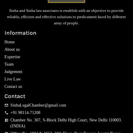
Sinha and Sinha law associates is establish with an objective to provide
reliable, efficient and effective solutions to predicament faced by different
array of people.
Information
Home
About us
Expertise
Team
Judgement
Live Law
Contact us
Contact
SinhaLegalChamber@gmail.com
+91 98114-71208
Chamber No. 307, S-Block Delhi High Court, New Delhi 110003.
(INDIA)