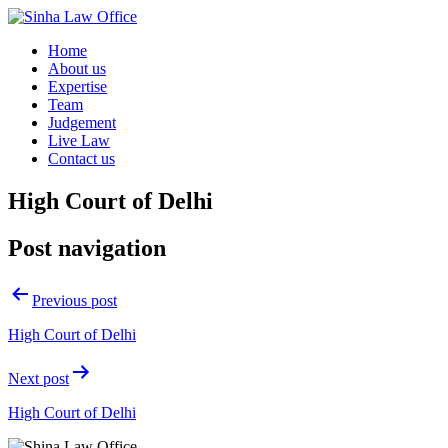
Home
About us
Expertise
Team
Judgement
Live Law
Contact us
High Court of Delhi
Post navigation
Previous post
High Court of Delhi
Next post
High Court of Delhi