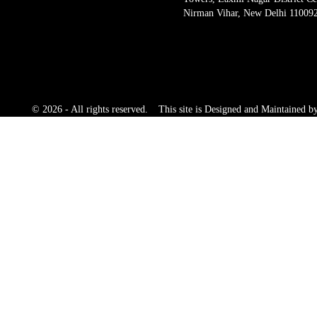
Nirman Vihar, New Delhi 11009
© 2026 - All rights reserved.
This site is Designed and Maintained 