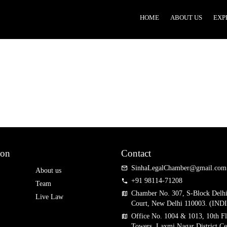
HOME
ABOUT US
EXP
n
i
i
ion
Contact
SinhaLegalChamber@gmail.com
About us
+91 98114-71208
Team
Chamber No. 307, S-Block Delh
Live Law
Court, New Delhi 110003. (IND
Office No. 1004 & 1013, 10th Fl
Towers, Laxmi Nagar District Ce