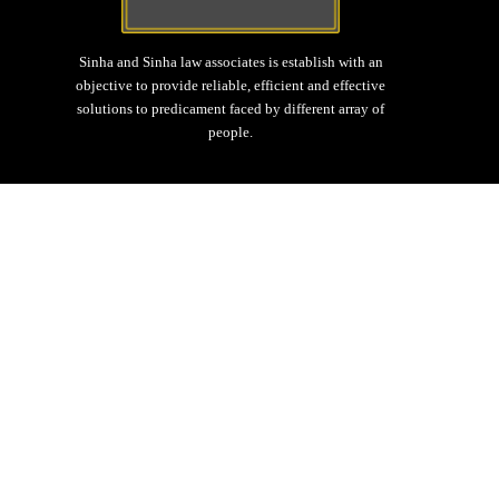
Sinha and Sinha law associates is establish with an
objective to provide reliable, efficient and effective
solutions to predicament faced by different array of
people.