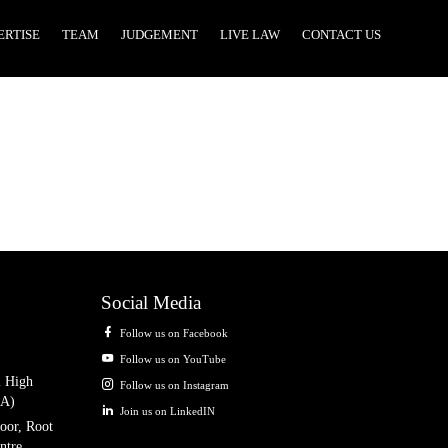
ERTISE
TEAM
JUDGEMENT
LIVE LAW
CONTACT US
Social Media
Follow us on Facebook
Follow us on YouTube
i High
Follow us on Instagram
IA)
Join us on LinkedIN
oor, Root
ntre,