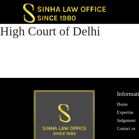
Post
High Court of Delhi
Previous post
navigatio
High Court of Delh
Next post
High Court of Delh
Informat
Home
Expertise
Judgement
Contact us