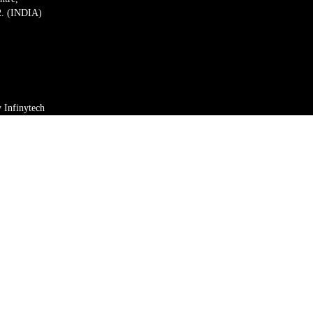
2. (INDIA)
by
Infinytech