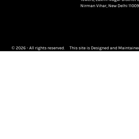
Nirman Vihar, New Delhi 11009
© 2026 - All rights reserved.
This site is Designed and Maintain