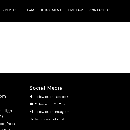
EXPERTISE
TEAM
JUDGEMENT
LIVE LAW
CONTACT US
Social Media
com
Follow us on Facebook
Follow us on YouTube
hi High
Follow us on Instagram
A)
Join us on LinkedIN
oor, Root
entre,