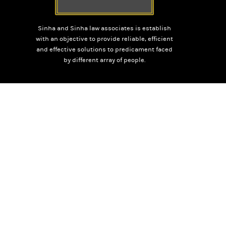
Sinha and Sinha law associates is establish
with an objective to provide reliable, efficient
and effective solutions to predicament faced
by different array of people.