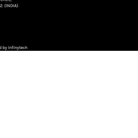
2. (INDIA)
ed by
Infinytech