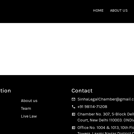
HOME
ABOUT US
ost
tion
 Delhi
 Delhi
tion
Contact
SinhaLegalChamber@gmail.
About us
+91 98114-71208
Team
Chamber No. 307, S-Block Del
Live Law
Court, New Delhi 110003. (INDI
Office No. 1004 & 1013, 10th Fl
Towers, Laxmi Nagar District C