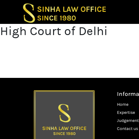
Post
High Court of Delhi
Previous p
naviga
High Court of
Next post
High Court of
Informa
Home
Expertise
Judgement
Contact us