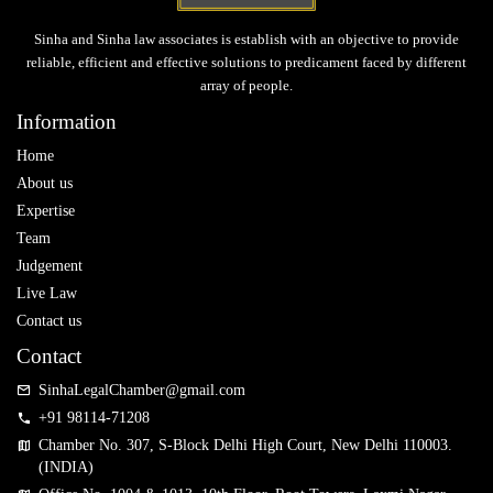
Sinha and Sinha law associates is establish with an objective to provide
reliable, efficient and effective solutions to predicament faced by different
array of people.
Information
Home
About us
Expertise
Team
Judgement
Live Law
Contact us
Contact
SinhaLegalChamber@gmail.com
+91 98114-71208
Chamber No. 307, S-Block Delhi High Court, New Delhi 110003.
(INDIA)