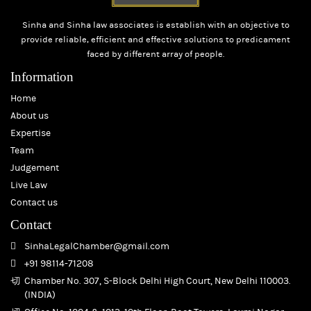
Sinha and Sinha law associates is establish with an objective to
provide reliable, efficient and effective solutions to predicament
faced by different array of people.
Information
Home
About us
Expertise
Team
Judgement
Live Law
Contact us
Contact
SinhaLegalChamber@gmail.com
+91 98114-71208
Chamber No. 307, S-Block Delhi High Court, New Delhi 110003.
(INDIA)