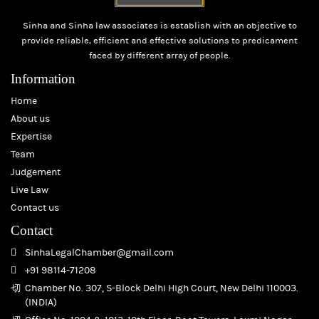
Sinha and Sinha law associates is establish with an objective to
provide reliable, efficient and effective solutions to predicament
faced by different array of people.
Information
Home
About us
Expertise
Team
Judgement
Live Law
Contact us
Contact
SinhaLegalChamber@gmail.com
+91 98114-71208
Chamber No. 307, S-Block Delhi High Court, New Delhi 110003.
(INDIA)